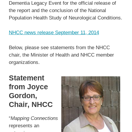
Dementia Legacy Event for the official release of
the report and the conclusion of the National
Population Health Study of Neurological Conditions.
NHCC news release September 11, 2014
Below, please see statements from the NHCC
chair, the Minister of Health and NHCC member
organizations.
Statement
from Joyce
Gordon,
Chair, NHCC
“
Mapping Connections
represents an