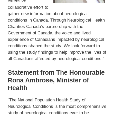
extensive
collaborative effort to
gather new information about neurological
conditions in Canada. Through Neurological Health
Charities Canada’s partnership with the
Government of Canada, the voice and lived
experience of Canadians impacted by neurological
conditions shaped the study. We look forward to
using the study findings to help improve the lives of
all Canadians affected by neurological conditions.”
Statement from The Honourable
Rona Ambrose, Minister of
Health
“The National Population Health Study of
Neurological Conditions is the most comprehensive
study of neurological conditions ever to be