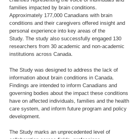
families impacted by brain conditions.
Approximately 177,000 Canadians with brain
conditions and their caregivers offered insight and
personal experience into key areas of the
Study. The study also successfully engaged 130
researchers from 30 academic and non-academic
institutions across Canada.
The Study was designed to address the lack of
information about brain conditions in Canada.
Findings are intended to inform Canadians and
governing bodies about the impact these conditions
have on affected individuals, families and the health
care system, and inform future program and policy
development.
The Study marks an unprecedented level of