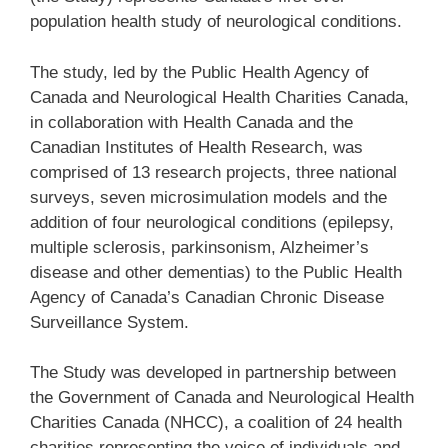
population health study of neurological conditions.
The study, led by the Public Health Agency of
Canada and Neurological Health Charities Canada,
in collaboration with Health Canada and the
Canadian Institutes of Health Research, was
comprised of 13 research projects, three national
surveys, seven microsimulation models and the
addition of four neurological conditions (epilepsy,
multiple sclerosis, parkinsonism, Alzheimer’s
disease and other dementias) to the Public Health
Agency of Canada’s Canadian Chronic Disease
Surveillance System.
The Study was developed in partnership between
the Government of Canada and Neurological Health
Charities Canada (NHCC), a coalition of 24 health
charities representing the voice of individuals and