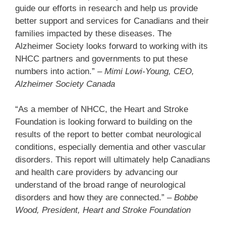
guide our efforts in research and help us provide
better support and services for Canadians and their
families impacted by these diseases. The
Alzheimer Society looks forward to working with its
NHCC partners and governments to put these
numbers into action.”
– Mimi Lowi-Young, CEO,
Alzheimer Society Canada
“As a member of NHCC, the Heart and Stroke
Foundation is looking forward to building on the
results of the report to better combat neurological
conditions, especially dementia and other vascular
disorders. This report will ultimately help Canadians
and health care providers by advancing our
understand of the broad range of neurological
disorders and how they are connected.” –
Bobbe
Wood, President, Heart and Stroke Foundation