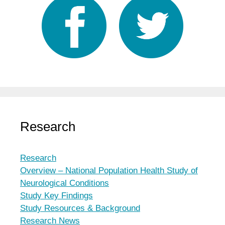
Research
Research
Overview – National Population Health Study of
Neurological Conditions
Study Key Findings
Study Resources & Background
Research News