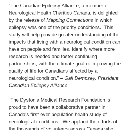
“The Canadian Epilepsy Alliance, a member of
Neurological Health Charities Canada, is delighted
by the release of
Mapping Connections
in which
epilepsy was one of the priority conditions. This
study will help provide greater understanding of the
impacts that living with a neurological condition can
have on people and families, identify where more
research is needed and foster continuing
partnerships, with the ultimate goal of improving the
quality of life for Canadians affected by a
neurological condition.”
– Gail Dempsey, President,
Canadian Epilepsy Alliance
“The Dystonia Medical Research Foundation is
proud to have been a collaborative partner in
Canada’s first ever population health study of
neurological conditions. We applaud the efforts of
the thousands of volunteers across Canada who