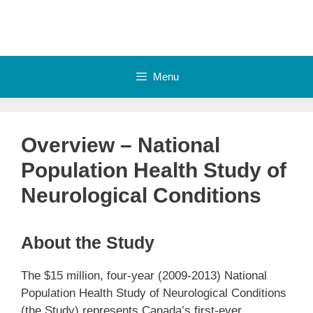
Skip
to
content
Menu
Overview – National
Population Health Study of
Neurological Conditions
About the Study
The $15 million, four-year (2009-2013) National
Population Health Study of Neurological Conditions
(the Study) represents Canada’s first-ever