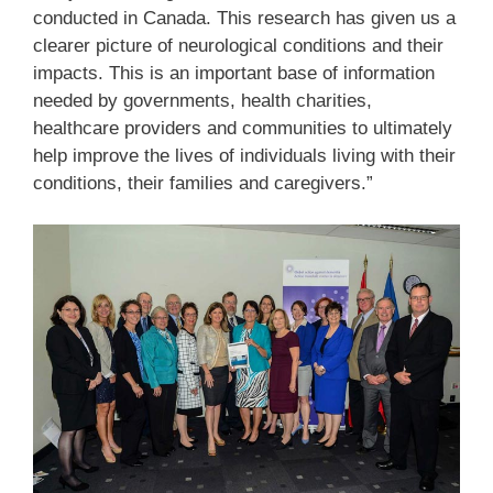
conducted in Canada. This research has given us a
clearer picture of neurological conditions and their
impacts. This is an important base of information
needed by governments, health charities,
healthcare providers and communities to ultimately
help improve the lives of individuals living with their
conditions, their families and caregivers.”