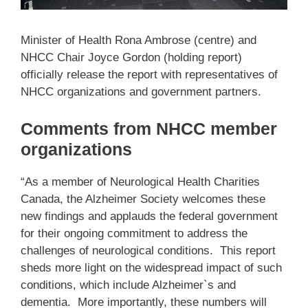
Minister of Health Rona Ambrose (centre) and
NHCC Chair Joyce Gordon (holding report)
officially release the report with representatives of
NHCC organizations and government partners.
Comments from NHCC member
organizations
“As a member of Neurological Health Charities
Canada, the Alzheimer Society welcomes these
new findings and applauds the federal government
for their ongoing commitment to address the
challenges of neurological conditions. This report
sheds more light on the widespread impact of such
conditions, which include Alzheimer`s and
dementia. More importantly, these numbers will