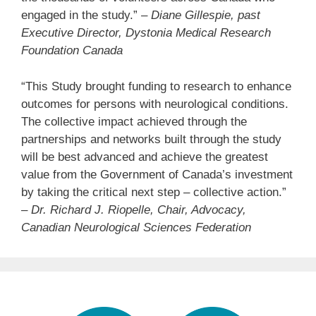
engaged in the study.”
– Diane Gillespie, past
Executive Director, Dystonia Medical Research
Foundation Canada
“This Study brought funding to research to enhance
outcomes for persons with neurological conditions.
The collective impact achieved through the
partnerships and networks built through the study
will be best advanced and achieve the greatest
value from the Government of Canada’s investment
by taking the critical next step – collective action.”
–
Dr. Richard J. Riopelle, Chair, Advocacy,
Canadian Neurological Sciences Federation