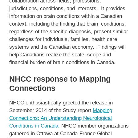
collaboration across fields, professions,
jurisdictions, conditions, and interests. It provides
information on brain conditions within a Canadian
context, including the finding that brain conditions,
regardless of the specific diagnosis, present similar
challenges for individuals, families, health care
systems and the Canadian economy. Findings will
help Canadians realize the scale, scope and
financial burden of brain conditions in Canada.
NHCC response to Mapping
Connections
NHCC enthusiastically greeted the release in
September 2014 of the Study report
Mapping
Connections: An Understanding Neurological
Conditions in Canada
. NHCC member organizations
gathered in Ottawa at Canada-France Global