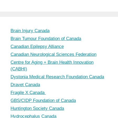
Brain Injury Canada
Brain Tumour Foundation of Canada
Canadian Epilepsy Alliance
Canadian Neurological Sciences Federation
Centre for Aging + Brain Health Innovation
(CABHI)
Dystonia Medical Research Foundation Canada
Dravet Canada
Fragile X Canada
GBS/CIDP Foundation of Canada
Huntington Society Canada
Hydrocephalus Canada