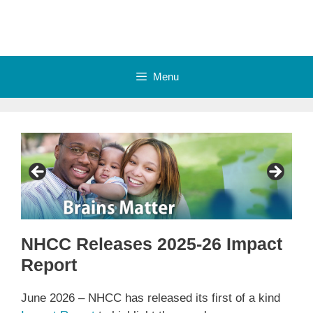
Skip
to
content
Menu
NHCC Releases 2025-26 Impact
Report
June 2026 – NHCC has released its first of a kind