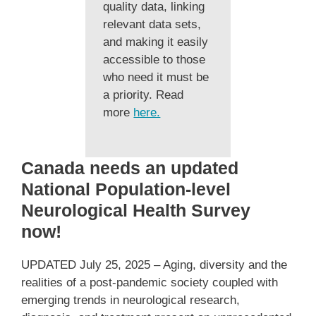
quality data, linking
relevant data sets,
and making it easily
accessible to those
who need it must be
a priority. Read
more
here.
Canada needs an updated
National Population-level
Neurological Health Survey
now!
UPDATED July 25, 2025 – Aging, diversity and the
realities of a post-pandemic society coupled with
emerging trends in neurological research,