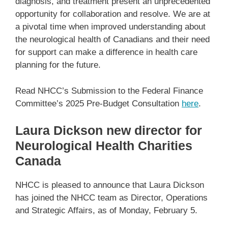
diagnosis, and treatment present an unprecedented
opportunity for collaboration and resolve. We are at
a pivotal time when improved understanding about
the neurological health of Canadians and their need
for support can make a difference in health care
planning for the future.
Read NHCC’s Submission to the Federal Finance
Committee’s 2025 Pre-Budget Consultation
here
.
Laura Dickson new director for
Neurological Health Charities
Canada
NHCC is pleased to announce that Laura Dickson
has joined the NHCC team as Director, Operations
and Strategic Affairs, as of Monday, February 5.