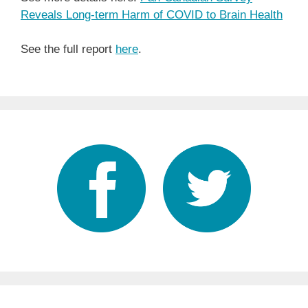
Reveals Long-term Harm of COVID to Brain Health
See the full report
here
.