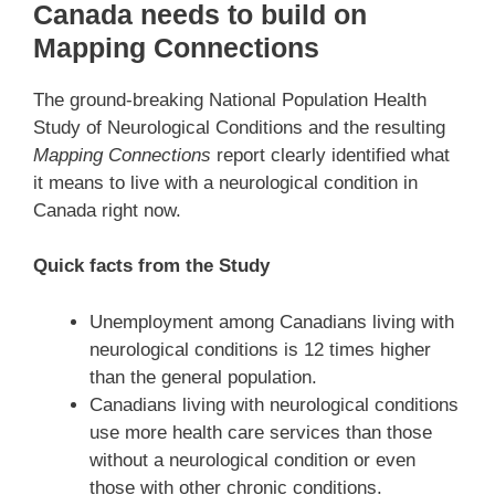
Canada needs to build on
Mapping Connections
The ground-breaking National Population Health
Study of Neurological Conditions and the resulting
Mapping Connections
report clearly identified what
it means to live with a neurological condition in
Canada right now.
Quick facts from the Study
Unemployment among Canadians living with
neurological conditions is 12 times higher
than the general population.
Canadians living with neurological conditions
use more health care services than those
without a neurological condition or even
those with other chronic conditions.