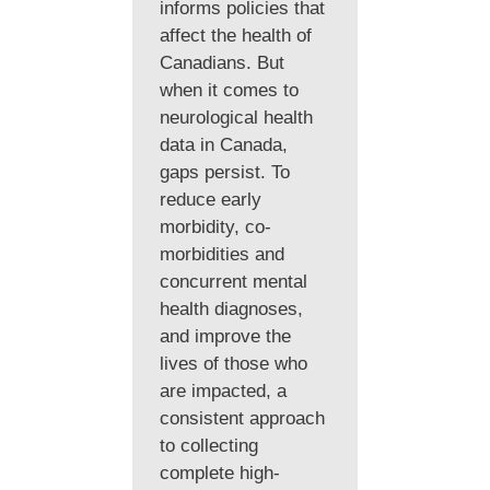
informs policies that
affect the health of
Canadians. But
when it comes to
neurological health
data in Canada,
gaps persist. To
reduce early
morbidity, co-
morbidities and
concurrent mental
health diagnoses,
and improve the
lives of those who
are impacted, a
consistent approach
to collecting
complete high-