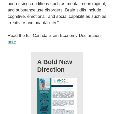
addressing conditions such as mental, neurological,
and substance use disorders. Brain skills include
cognitive, emotional, and social capabilities such as
creativity and adaptability.”
Read the full Canada Brain Economy Declaration
here
.
A Bold New
Direction