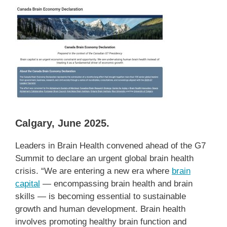
Calgary, June 2025.
Leaders in Brain Health convened ahead of the G7
Summit to declare an urgent global brain health
crisis. “We are entering a new era where
brain
capital
— encompassing brain health and brain
skills — is becoming essential to sustainable
growth and human development. Brain health
involves promoting healthy brain function and