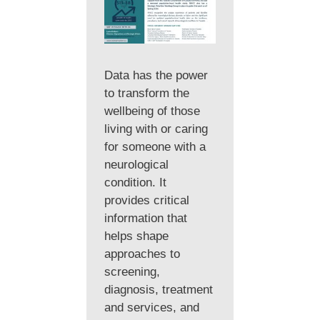
Data has the power
to transform the
wellbeing of those
living with or caring
for someone with a
neurological
condition. It
provides critical
information that
helps shape
approaches to
screening,
diagnosis, treatment
and services, and