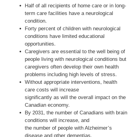
Half of all recipients of home care or in long-
term care facilities have a neurological
condition.
Forty percent of children with neurological
conditions have limited educational
opportunities.
Caregivers are essential to the well being of
people living with neurological conditions but
caregivers often develop their own health
problems including high levels of stress.
Without appropriate interventions, health
care costs will increase
significantly as will the overall impact on the
Canadian economy.
By 2031, the number of Canadians with brain
conditions will increase, and
the number of people with Alzheimer’s
disease and other dementias,