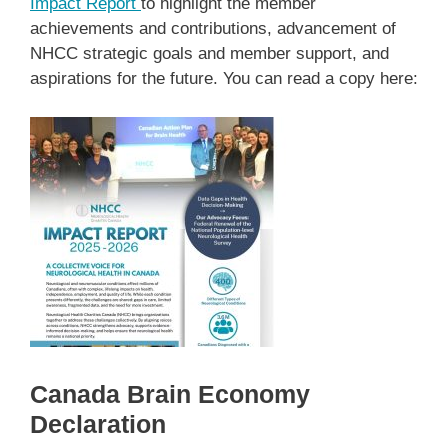
I
mpact Report
to highlight the member
achievements and contributions, advancement of
NHCC strategic goals and member support, and
aspirations for the future. You can read a copy here:
Canada Brain Economy
Declaration