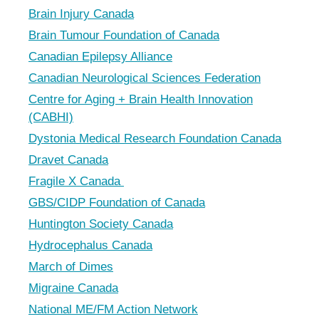
Brain Injury Canada
Brain Tumour Foundation of Canada
Canadian Epilepsy Alliance
Canadian Neurological Sciences Federation
Centre for Aging + Brain Health Innovation
(CABHI)
Dystonia Medical Research Foundation Canada
Dravet Canada
Fragile X Canada
GBS/CIDP Foundation of Canada
Huntington Society Canada
Hydrocephalus Canada
March of Dimes
Migraine Canada
National ME/FM Action Network