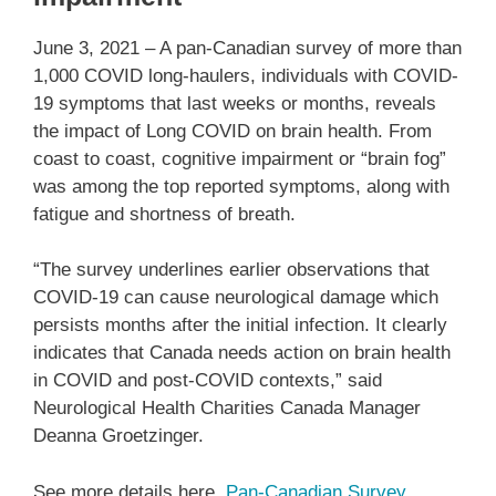
June 3, 2021 – A pan-Canadian survey of more than
1,000 COVID long-haulers, individuals with COVID-
19 symptoms that last weeks or months, reveals
the impact of Long COVID on brain health. From
coast to coast, cognitive impairment or “brain fog”
was among the top reported symptoms, along with
fatigue and shortness of breath.
“The survey underlines earlier observations that
COVID-19 can cause neurological damage which
persists months after the initial infection. It clearly
indicates that Canada needs action on brain health
in COVID and post-COVID contexts,” said
Neurological Health Charities Canada Manager
Deanna Groetzinger.
See more details here.
Pan-Canadian Survey