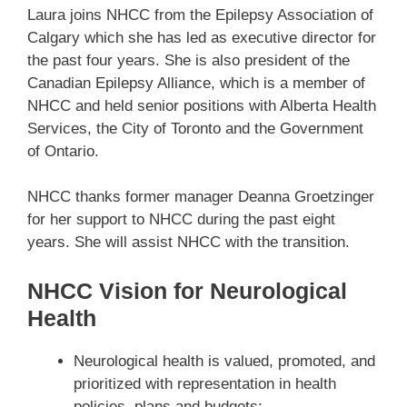
Laura joins NHCC from the Epilepsy Association of
Calgary which she has led as executive director for
the past four years. She is also president of the
Canadian Epilepsy Alliance, which is a member of
NHCC and held senior positions with Alberta Health
Services, the City of Toronto and the Government
of Ontario.
NHCC thanks former manager Deanna Groetzinger
for her support to NHCC during the past eight
years. She will assist NHCC with the transition.
NHCC Vision for Neurological
Health
Neurological health is valued, promoted, and
prioritized with representation in health
policies, plans and budgets;