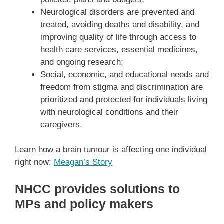
Neurological disorders are prevented and
treated, avoiding deaths and disability, and
improving quality of life through access to
health care services, essential medicines,
and ongoing research;
Social, economic, and educational needs and
freedom from stigma and discrimination are
prioritized and protected for individuals living
with neurological conditions and their
caregivers.
Learn how a brain tumour is affecting one individual
right now:
Meagan’s Story
NHCC provides solutions to
MPs and policy makers