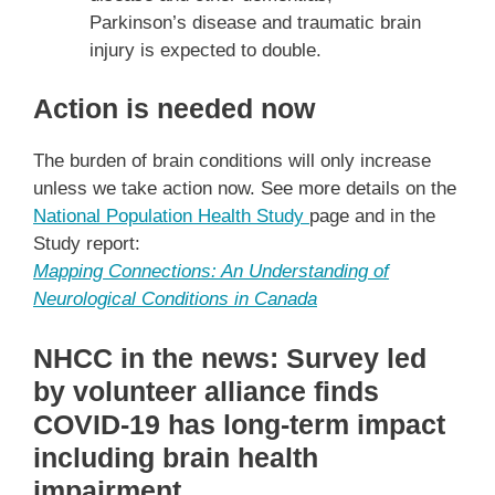
Parkinson’s disease and traumatic brain
injury is expected to double.
Action is needed now
The burden of brain conditions will only increase
unless we take action now. See more details on the
National Population Health Study
page and in the
Study report:
Mapping Connections: An Understanding of
Neurological Conditions in Canada
NHCC in the news: Survey led
by volunteer alliance finds
COVID-19 has long-term impact
including brain health
impairment