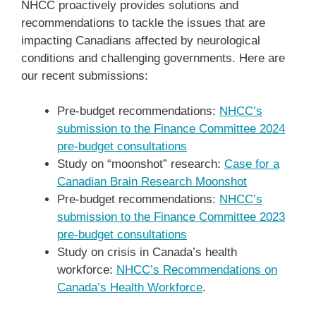
NHCC proactively provides solutions and
recommendations to tackle the issues that are
impacting Canadians affected by neurological
conditions and challenging governments. Here are
our recent submissions:
Pre-budget recommendations:
NHCC’s
submission to the Finance Committee 2024
pre-budget consultations
Study on “moonshot” research:
Case for a
Canadian Brain Research Moonshot
Pre-budget recommendations:
NHCC’s
submission to the Finance Committee 2023
pre-budget consultations
Study on crisis in Canada’s health
workforce:
NHCC’s Recommendations on
Canada’s Health Workforce
.