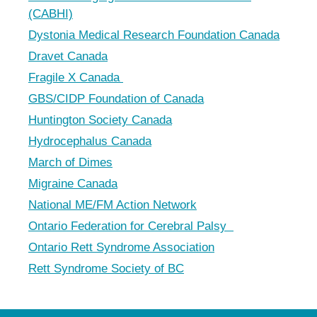
(CABHI)
Dystonia Medical Research Foundation Canada
Dravet Canada
Fragile X Canada
GBS/CIDP Foundation of Canada
Huntington Society Canada
Hydrocephalus Canada
March of Dimes
Migraine Canada
National ME/FM Action Network
Ontario Federation for Cerebral Palsy
Ontario Rett Syndrome Association
Rett Syndrome Society of BC