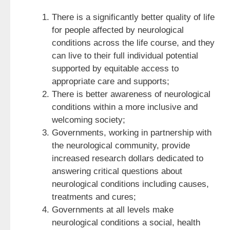
There is a significantly better quality of life
for people affected by neurological
conditions across the life course, and they
can live to their full individual potential
supported by equitable access to
appropriate care and supports;
There is better awareness of neurological
conditions within a more inclusive and
welcoming society;
Governments, working in partnership with
the neurological community, provide
increased research dollars dedicated to
answering critical questions about
neurological conditions including causes,
treatments and cures;
Governments at all levels make
neurological conditions a social, health