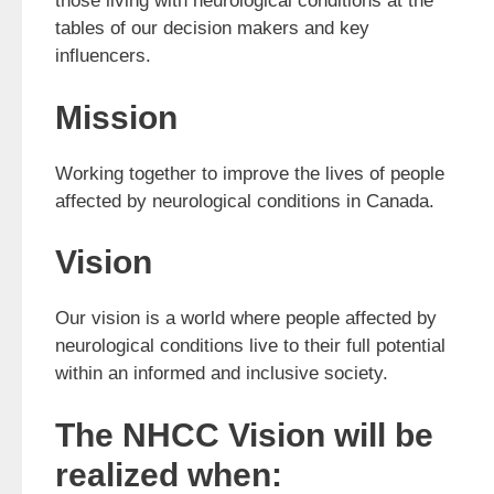
those living with neurological conditions at the
tables of our decision makers and key
influencers.
Mission
Working together to improve the lives of people
affected by neurological conditions in Canada.
Vision
Our vision is a world where people affected by
neurological conditions live to their full potential
within an informed and inclusive society.
The NHCC Vision will be
realized when: