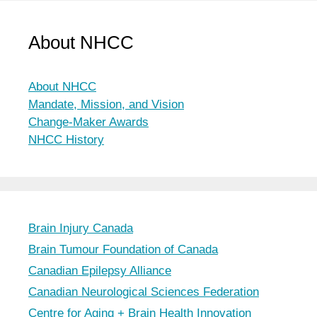
About NHCC
About NHCC
Mandate, Mission, and Vision
Change-Maker Awards
NHCC History
Brain Injury Canada
Brain Tumour Foundation of Canada
Canadian Epilepsy Alliance
Canadian Neurological Sciences Federation
Centre for Aging + Brain Health Innovation