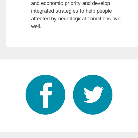
and economic priority and develop
integrated strategies to help people
affected by neurological conditions live
well.