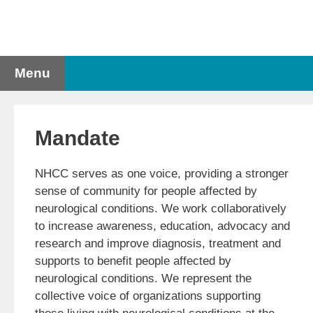
Skip
to
content
Menu
Mandate
NHCC serves as one voice, providing a stronger
sense of community for people affected by
neurological conditions. We work collaboratively
to increase awareness, education, advocacy and
research and improve diagnosis, treatment and
supports to benefit people affected by
neurological conditions. We represent the
collective voice of organizations supporting